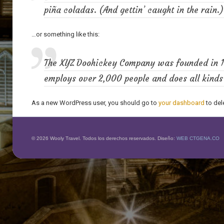
piña coladas. (And gettin’ caught in the rain.)
…or something like this:
The XYZ Doohickey Company was founded in 197
employs over 2,000 people and does all kind
As a new WordPress user, you should go to
your dashboard
to del
© 2026 Wooly Travel. Todos los derechos reservados. Diseño:
WEB CTGENA.CO