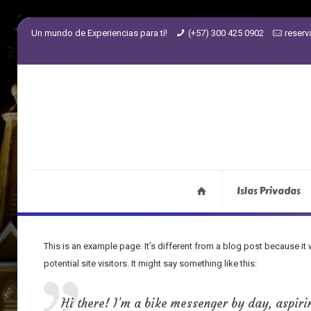
Un mundo de Experiencias para tí!
(+57) 300 425 0902
reser
Islas Privadas
This is an example page. It’s different from a blog post because it
potential site visitors. It might say something like this:
Hi there! I’m a bike messenger by day, aspirin