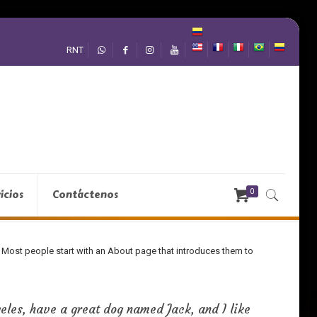
RNT
0
icios
Contáctenos
s). Most people start with an About page that introduces them to
geles, have a great dog named Jack, and I like