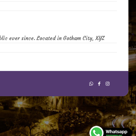
lic ever since. Located in Gotham City, XYZ