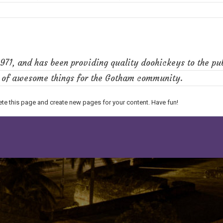
1, and has been providing quality doohickeys to the pub
s of awesome things for the Gotham community.
ete this page and create new pages for your content. Have fun!