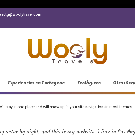
vasctg@woolytravel.com
Experiencias en Cartagena
Ecológicos
Otros Serv
 will stay in one place and will show up in your site navigation (in most theme
g actor by night, and this is my website. I live in Los An